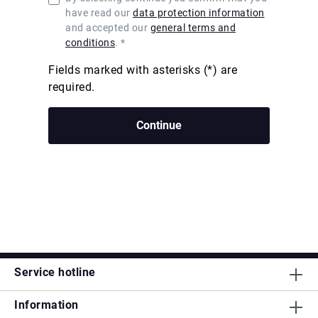
have read our
data protection information
and accepted our
general terms and
conditions
. *
Fields marked with asterisks (*) are
required.
Continue
Service hotline
Information