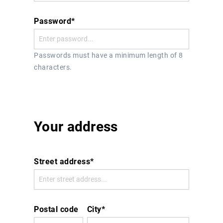
Password*
Passwords must have a minimum length of 8
characters.
Your address
Street address*
Postal code
City*