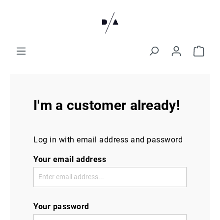
I'm a customer already!
Log in with email address and password
Your email address
Your password