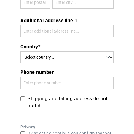
Additional address line 1
Country*
Phone number
Shipping and billing address do not
match.
Privacy
By selecting continue you confirm that you