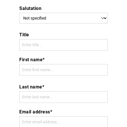
Salutation
Title
First name*
Last name*
Email address*