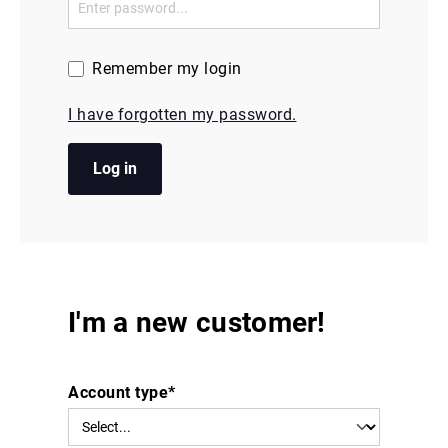
Remember my login
I have forgotten my password.
Log in
I'm a new customer!
Account type*