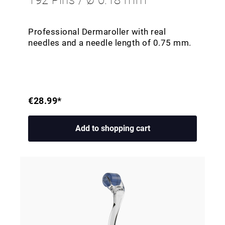
192 Pins / Ø 0.18 mm
Professional Dermaroller with real
needles and a needle length of 0.75 mm.
€28.99*
Add to shopping cart