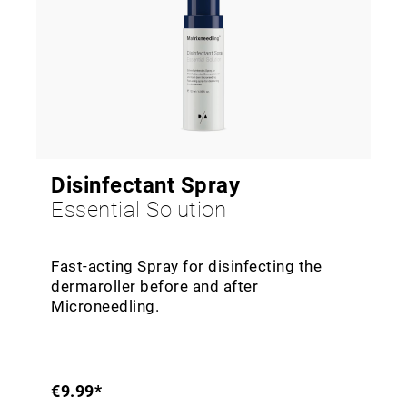
Disinfectant Spray
Essential Solution
Fast-acting Spray for disinfecting the
dermaroller before and after
Microneedling.
€9.99*