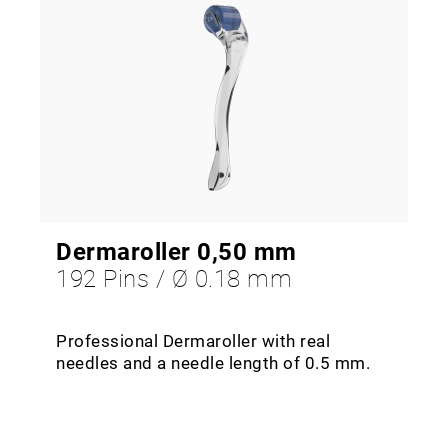
Dermaroller 0,50 mm
192 Pins / Ø 0.18 mm
Professional Dermaroller with real
needles and a needle length of 0.5 mm.