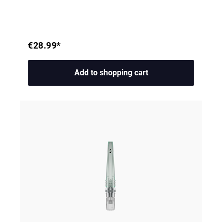
€28.99*
Add to shopping cart