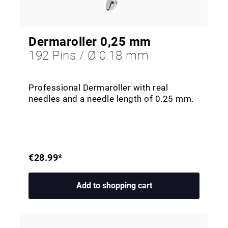
Dermaroller 0,25 mm
192 Pins / Ø 0.18 mm
Professional Dermaroller with real
needles and a needle length of 0.25 mm.
€28.99*
Add to shopping cart