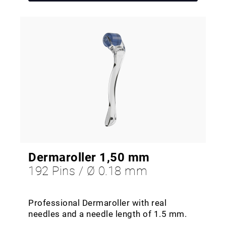
Dermaroller 1,50 mm
192 Pins / Ø 0.18 mm
Professional Dermaroller with real
needles and a needle length of 1.5 mm.