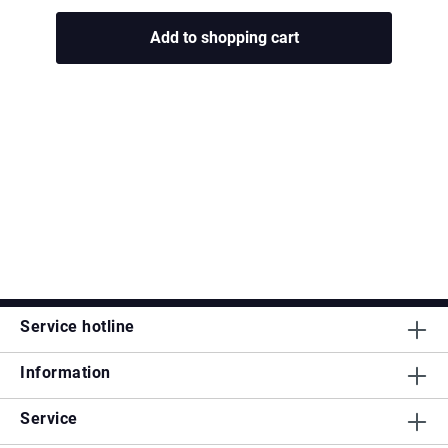
Add to shopping cart
Service hotline
Information
Service