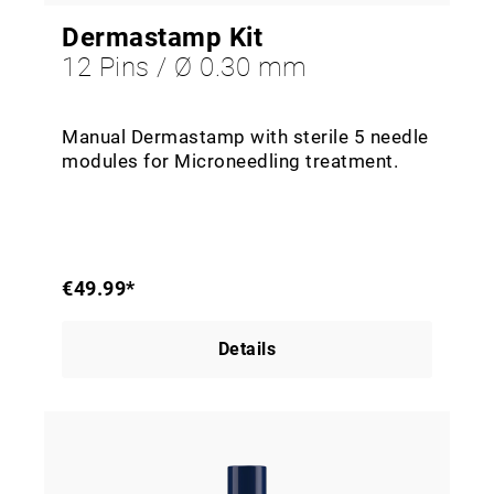
Dermastamp Kit
12 Pins / Ø 0.30 mm
Manual Dermastamp with sterile 5 needle
modules for Microneedling treatment.
€49.99*
Details