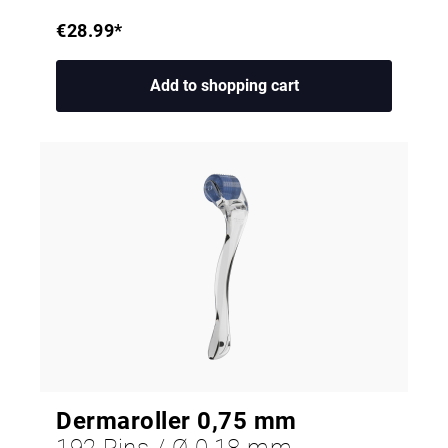
€28.99*
Add to shopping cart
Dermaroller 0,75 mm