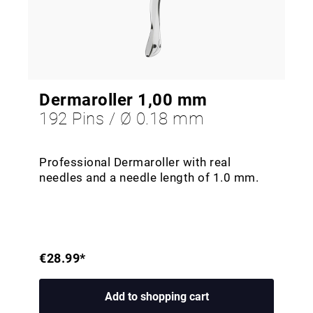
Dermaroller 1,00 mm
192 Pins / Ø 0.18 mm
Professional Dermaroller with real
needles and a needle length of 1.0 mm.
€28.99*
Add to shopping cart