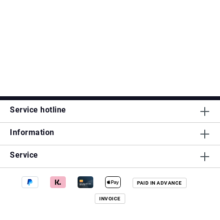
Service hotline
Information
Service
PAID IN ADVANCE
INVOICE