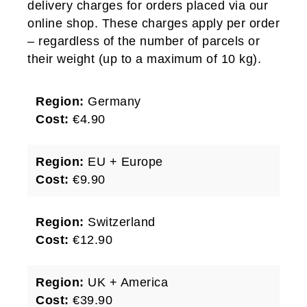
delivery charges for orders placed via our
online shop. These charges apply per order
– regardless of the number of parcels or
their weight (up to a maximum of 10 kg).
Region:
Germany
Cost:
€4.90
Region:
EU + Europe
Cost:
€9.90
Region:
Switzerland
Cost:
€12.90
Region:
UK + America
Cost:
€39.90