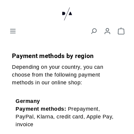
Payment methods by region
Depending on your country, you can
choose from the following payment
methods in our online shop:
Germany
Payment methods:
Prepayment,
PayPal, Klarna, credit card, Apple Pay,
invoice