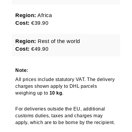
Region:
Africa
Cost:
€39.90
Region:
Rest of the world
Cost:
€49.90
Note:
All prices include statutory VAT. The delivery
charges shown apply to DHL parcels
weighing up to
10 kg
.
For deliveries outside the EU, additional
customs duties, taxes and charges may
apply, which are to be borne by the recipient.