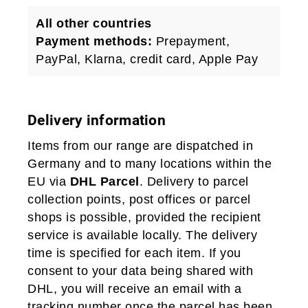
All other countries
Payment methods:
Prepayment,
PayPal, Klarna, credit card, Apple Pay
Delivery information
Items from our range are dispatched in
Germany and to many locations within the
EU via
DHL Parcel
. Delivery to parcel
collection points, post offices or parcel
shops is possible, provided the recipient
service is available locally. The delivery
time is specified for each item. If you
consent to your data being shared with
DHL, you will receive an email with a
tracking number once the parcel has been