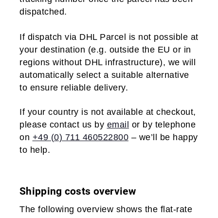
dispatched.
If dispatch via DHL Parcel is not possible at
your destination (e.g. outside the EU or in
regions without DHL infrastructure), we will
automatically select a suitable alternative
to ensure reliable delivery.
If your country is not available at checkout,
please contact us by
email
or by telephone
on
+49 (0) 711 460522800
– we’ll be happy
to help.
Shipping costs overview
The following overview shows the flat-rate