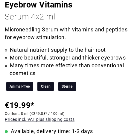
Eyebrow Vitamins
Serum 4x2 ml
Microneedling Serum with vitamins and peptides
for eyebrow stimulation.
Natural nutrient supply to the hair root
More beautiful, stronger and thicker eyebrows
Many times more effective than conventional
cosmetics
Animal-free
Clean
Sterile
€19.99*
Content:
8 ml
(€249.88* / 100 ml)
Prices incl. VAT plus shipping costs
Available, delivery time: 1-3 days