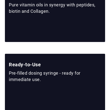
Pure vitamin oils in synergy with peptides,
biotin and Collagen.
Ready-to-Use
Pre-filled dosing syringe - ready for
immediate use.