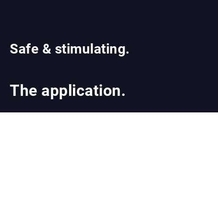
Safe & stimulating.
The application.
Integrate the Brow Stamp Kit into your Brow
treatment. Or achieve demonstrably thicker
eyebrows in six simple steps and less than 45
minutes of treatment time with BrowPop™ - our
advanced Microneedling therapy to stimulate
eyebrow growth.