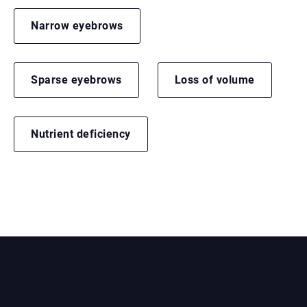
Narrow eyebrows
Sparse eyebrows
Loss of volume
Nutrient deficiency