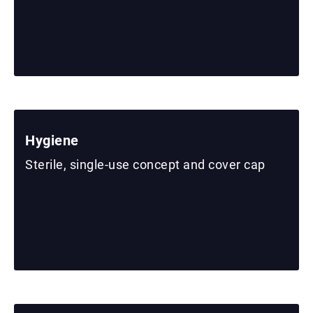
Hygiene
Sterile, single-use concept and cover cap