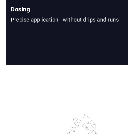
Dosing
Precise application - without drips and runs