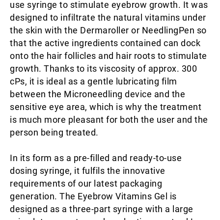
use syringe to stimulate eyebrow growth. It was
designed to infiltrate the natural vitamins under
the skin with the Dermaroller or NeedlingPen so
that the active ingredients contained can dock
onto the hair follicles and hair roots to stimulate
growth. Thanks to its viscosity of approx. 300
cPs, it is ideal as a gentle lubricating film
between the Microneedling device and the
sensitive eye area, which is why the treatment
is much more pleasant for both the user and the
person being treated.
In its form as a pre-filled and ready-to-use
dosing syringe, it fulfils the innovative
requirements of our latest packaging
generation. The Eyebrow Vitamins Gel is
designed as a three-part syringe with a large