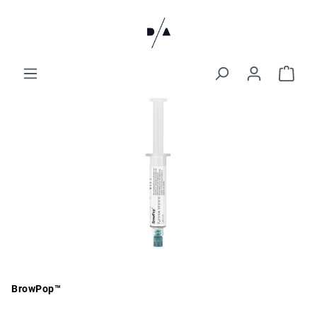
BrowPop™