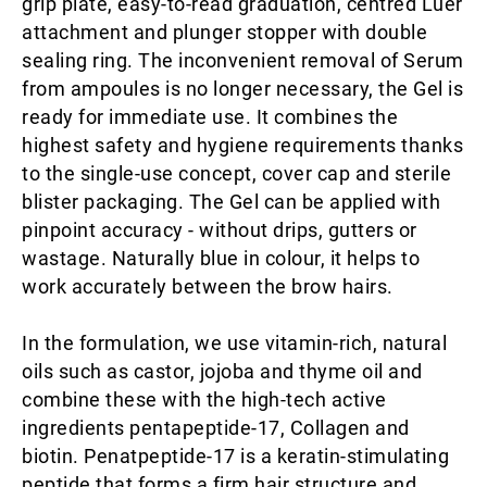
grip plate, easy-to-read graduation, centred Luer
attachment and plunger stopper with double
sealing ring. The inconvenient removal of Serum
from ampoules is no longer necessary, the Gel is
ready for immediate use. It combines the
highest safety and hygiene requirements thanks
to the single-use concept, cover cap and sterile
blister packaging. The Gel can be applied with
pinpoint accuracy - without drips, gutters or
wastage. Naturally blue in colour, it helps to
work accurately between the brow hairs.
In the formulation, we use vitamin-rich, natural
oils such as castor, jojoba and thyme oil and
combine these with the high-tech active
ingredients pentapeptide-17, Collagen and
biotin. Penatpeptide-17 is a keratin-stimulating
peptide that forms a firm hair structure and