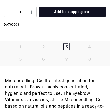
Add to shopping cart
DA700003
Microneedling- Gel the latest generation for
natural Vita Brows - highly concentrated,
hygienic and perfect to use. The Eyebrow
Vitamins is a viscous, sterile Microneedling- Gel
based on natural oils and peptides in a ready-to-