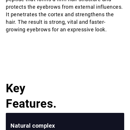
protects the eyebrows from external influences.
It penetrates the cortex and strengthens the
hair. The result is strong, vital and faster-
growing eyebrows for an expressive look.
Key
Features.
Natural complex