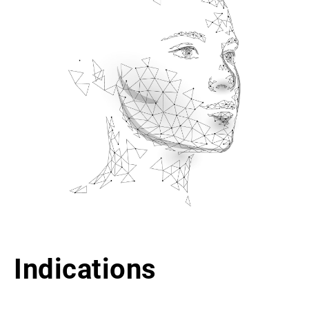
Indications