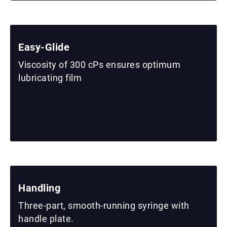
Easy-Glide
Viscosity of 300 cPs ensures optimum
lubricating film
Handling
Three-part, smooth-running syringe with
handle plate.