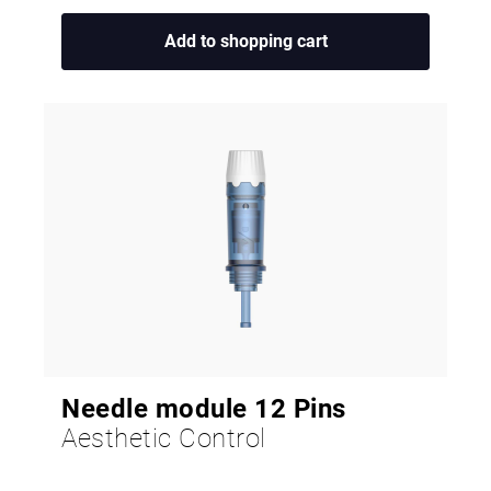
Add to shopping cart
Needle module 12 Pins
Aesthetic Control