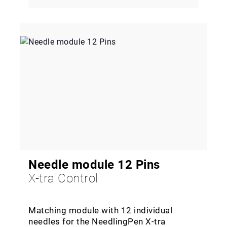
Needle module 12 Pins
X-tra Control
Matching module with 12 individual
needles for the NeedlingPen X-tra