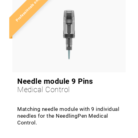
Professionals only!
Needle module 9 Pins
Medical Control
Matching needle module with 9 individual
needles for the NeedlingPen Medical
Control.