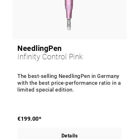
NeedlingPen
Infinity Control Pink
The best-selling NeedlingPen in Germany
with the best price-performance ratio in a
limited special edition.
€199.00*
Details