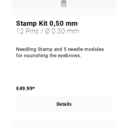
Stamp Kit 0,50 mm
12 Pins / Ø 0.30 mm
Needling Stamp and 5 needle modules
for nourishing the eyebrows.
€49.99*
Details