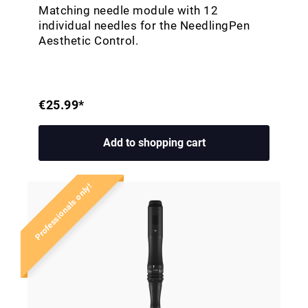
Matching needle module with 12
individual needles for the NeedlingPen
Aesthetic Control.
€25.99*
Add to shopping cart
Professionals only!