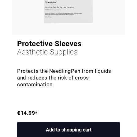
Protective Sleeves
Aesthetic Supplies
Protects the NeedlingPen from liquids
and reduces the risk of cross-
contamination.
€14.99*
Add to shopping cart