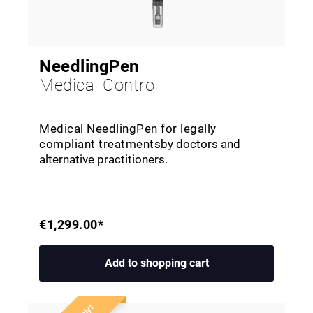
NeedlingPen
Medical Control
Medical NeedlingPen for legally
compliant treatments
by doctors and
alternative practitioners
.
€1,299.00*
Add to shopping cart