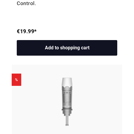
Control.
€19.99*
Add to shopping cart
%