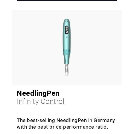
NeedlingPen
Infinity Control
The best-selling NeedlingPen in Germany
with the best price-performance ratio.