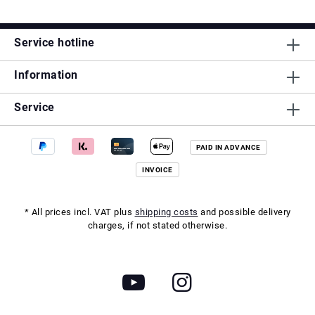
Service hotline
Information
Service
PAID IN ADVANCE
INVOICE
* All prices incl. VAT plus
shipping costs
and possible delivery
charges, if not stated otherwise.