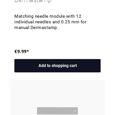
Dermastamp
Matching needle module with 12
individual needles and 0.25 mm for
manual Dermastamp.
€9.99*
Add to shopping cart