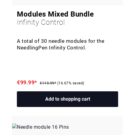
Modules Mixed Bundle
Infinity Control
A total of 30 needle modules for the
NeedlingPen Infinity Control.
€99.99*
€119.99*
(16.67% saved)
Add to shopping cart