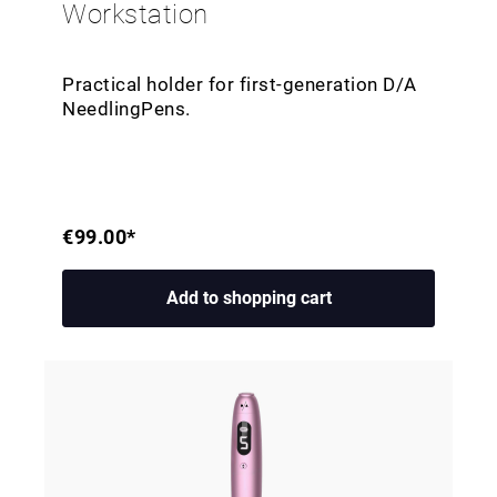
Workstation
Practical holder for first-generation D/A
NeedlingPens.
€99.00*
Add to shopping cart