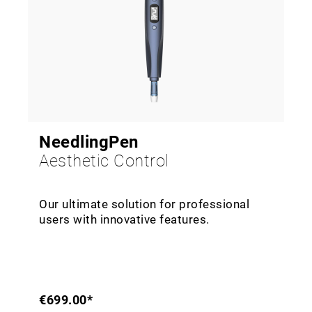
NeedlingPen
Aesthetic Control
Our ultimate solution for professional
users with innovative features.
€699.00*