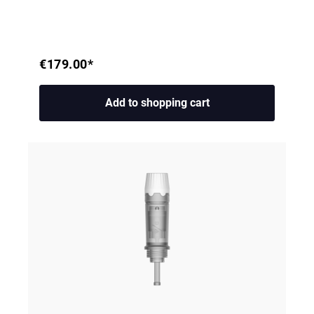
€179.00*
Add to shopping cart