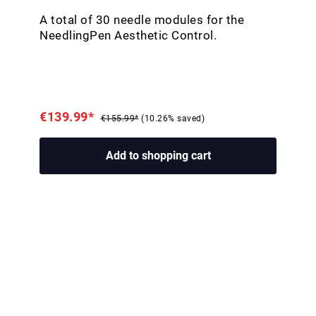
A total of 30 needle modules for the
NeedlingPen Aesthetic Control.
€139.99*
€155.99*
(10.26% saved)
Add to shopping cart