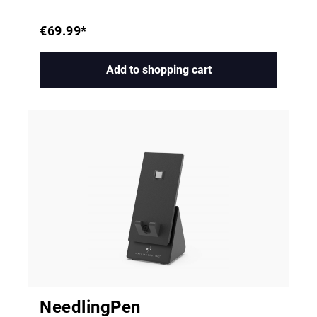
€69.99*
Add to shopping cart
NeedlingPen