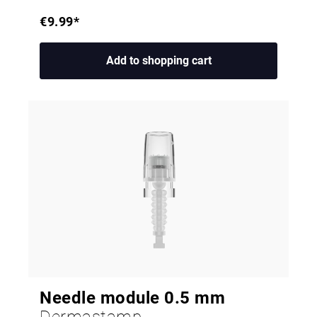
€9.99*
Add to shopping cart
Needle module 0.5 mm