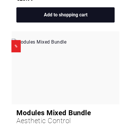
Add to shopping cart
%
Modules Mixed Bundle
Aesthetic Control