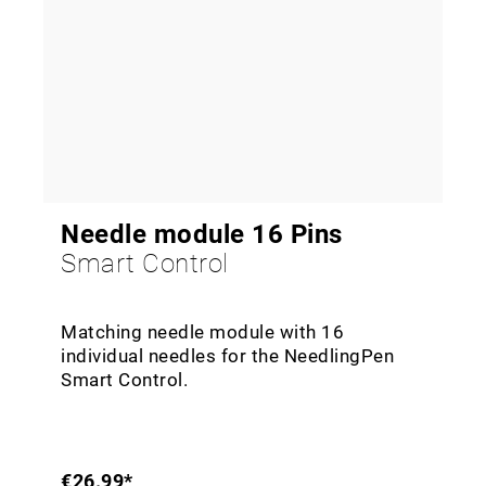
Needle module 16 Pins
Smart Control
Matching needle module with 16
individual needles for the NeedlingPen
Smart Control.
€26.99*