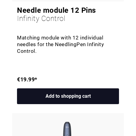
Needle module 12 Pins
Infinity Control
Matching module with 12 individual
needles for the NeedlingPen Infinity
Control.
€19.99*
Add to shopping cart