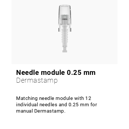
Needle module 0.25 mm
Dermastamp
Matching needle module with 12
individual needles and 0.25 mm for
manual Dermastamp.