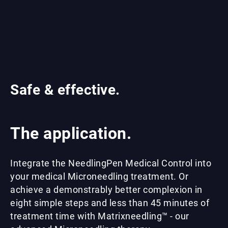
Safe & effective.
The application.
Integrate the NeedlingPen Medical Control into
your medical Microneedling treatment. Or
achieve a demonstrably better complexion in
eight simple steps and less than 45 minutes of
treatment time with Matrixneedling™ - our