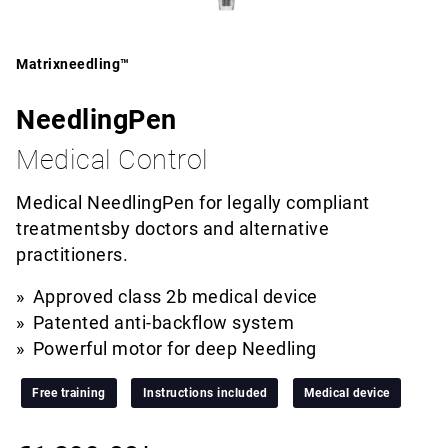
Matrixneedling™
NeedlingPen
Medical Control
Medical NeedlingPen for legally compliant
treatmentsby doctors and alternative
practitioners.
Approved class 2b medical device
Patented anti-backflow system
Powerful motor for deep Needling
Free training
Instructions included
Medical device