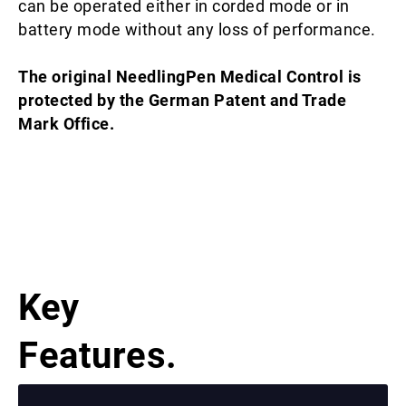
can be operated either in corded mode or in
battery mode without any loss of performance.
The original NeedlingPen Medical Control is
protected by the German Patent and Trade
Mark Office.
Key
Features.