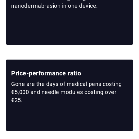
nanodermabrasion in one device.
Price-performance ratio
Gone are the days of medical pens costing
€5,000 and needle modules costing over
€25.