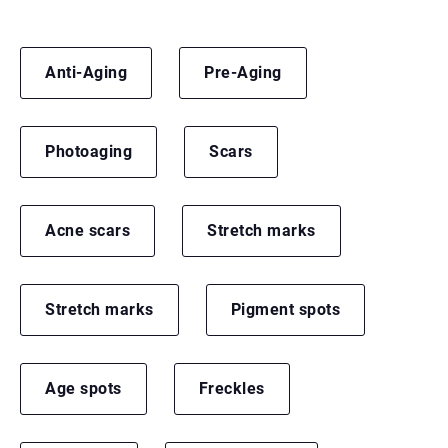
Anti-Aging
Pre-Aging
Photoaging
Scars
Acne scars
Stretch marks
Stretch marks
Pigment spots
Age spots
Freckles