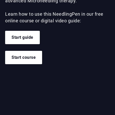
advanced Microneedling therapy.
Learn how to use this NeedlingPen in our free
online course or digital video guide:
Start guide
Start course