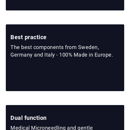
Best practice
The best components from Sweden,
Germany and Italy - 100% Made in Europe.
Dual function
Medical Microneedling and gentle