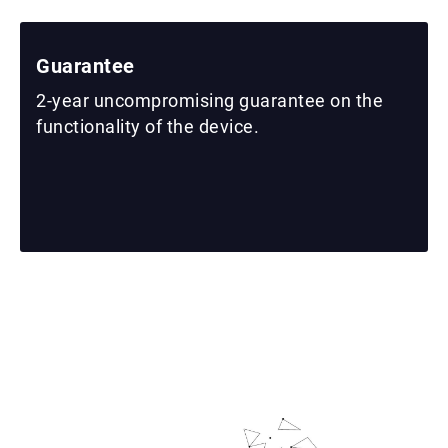
Guarantee
2-year uncompromising guarantee on the
functionality of the device.