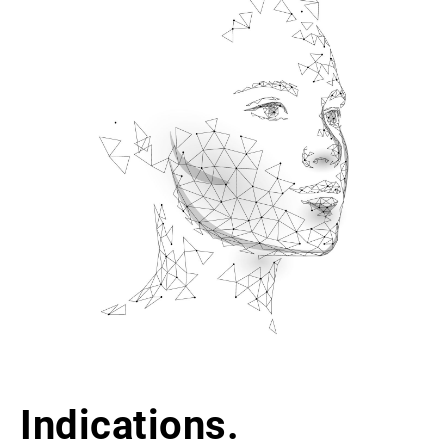
Indications.