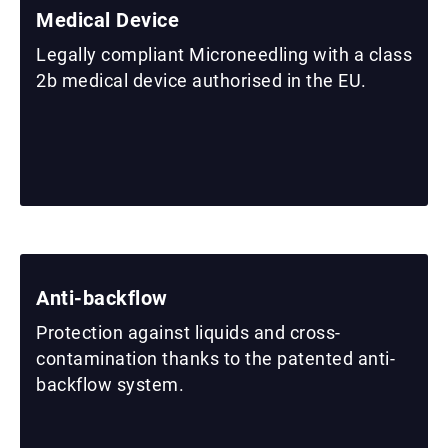
Medical Device
Legally compliant Microneedling with a class
2b medical device authorised in the EU.
Anti-backflow
Protection against liquids and cross-
contamination thanks to the patented anti-
backflow system.