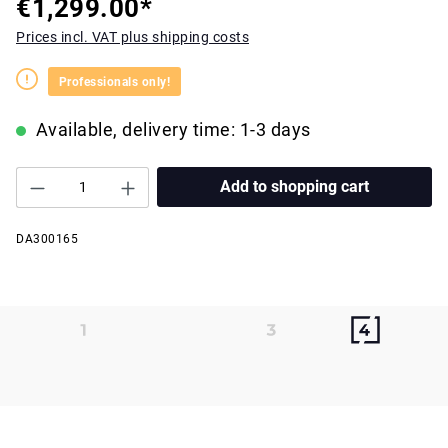
€1,299.00*
Prices incl. VAT plus shipping costs
Professionals only!
Available, delivery time: 1-3 days
Add to shopping cart
DA300165