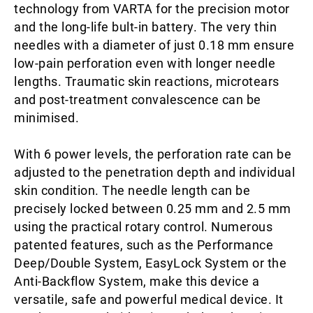
technology from VARTA for the precision motor
and the long-life bult-in battery. The very thin
needles with a diameter of just 0.18 mm ensure
low-pain perforation even with longer needle
lengths. Traumatic skin reactions, microtears
and post-treatment convalescence can be
minimised.
With 6 power levels, the perforation rate can be
adjusted to the penetration depth and individual
skin condition. The needle length can be
precisely locked between 0.25 mm and 2.5 mm
using the practical rotary control. Numerous
patented features, such as the Performance
Deep/Double System, EasyLock System or the
Anti-Backflow System, make this device a
versatile, safe and powerful medical device. It