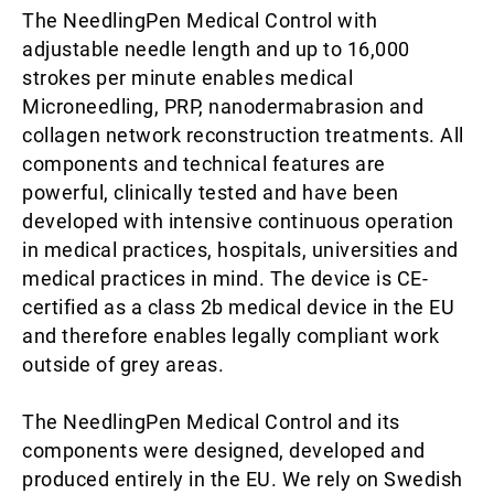
The NeedlingPen Medical Control with
adjustable needle length and up to 16,000
strokes per minute enables medical
Microneedling, PRP, nanodermabrasion and
collagen network reconstruction treatments. All
components and technical features are
powerful, clinically tested and have been
developed with intensive continuous operation
in medical practices, hospitals, universities and
medical practices in mind. The device is CE-
certified as a class 2b medical device in the EU
and therefore enables legally compliant work
outside of grey areas.
The NeedlingPen Medical Control and its
components were designed, developed and
produced entirely in the EU. We rely on Swedish