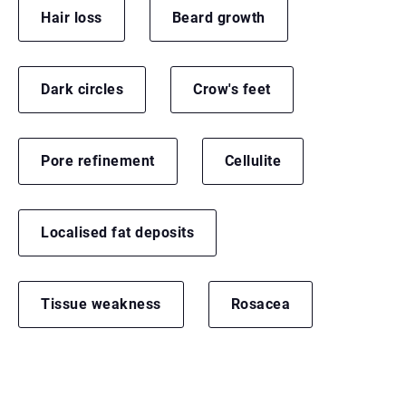
Hair loss
Beard growth
Dark circles
Crow's feet
Pore refinement
Cellulite
Localised fat deposits
Tissue weakness
Rosacea