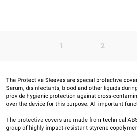
The Protective Sleeves are special protective cover
Serum, disinfectants, blood and other liquids durin
provide hygienic protection against cross-contamina
over the device for this purpose. All important func
The protective covers are made from technical ABS 
group of highly impact-resistant styrene copolymer