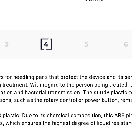
s for needling pens that protect the device and its se
g treatment. With regard to the person being treated, 
tion and bacterial transmission. The sturdy plastic c
tions, such as the rotary control or power button, rem
plastic. Due to its chemical composition, this ABS pla
s, which ensures the highest degree of liquid resista