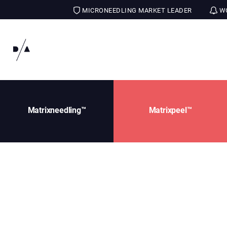
MICRONEEDLING MARKET LEADER
WO
Matrixneedling™
Matrixpeel™