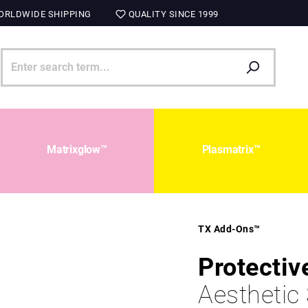
RLDWIDE SHIPPING
QUALITY SINCE 1999
Matrixglow™
Plasmatrix™
TX Add-Ons™
Protectiv
Aesthetic