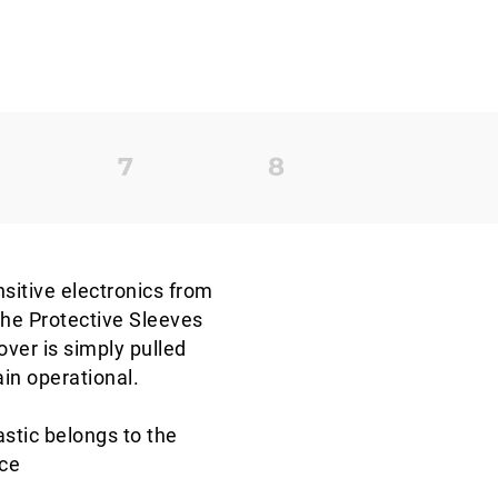
nsitive electronics from
the Protective Sleeves
over is simply pulled
ain operational.
stic belongs to the
nce