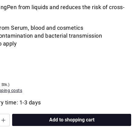
ngPen from liquids and reduces the risk of cross-
from Serum, blood and cosmetics
ontamination and bacterial transmission
o apply
 Stk.)
ipping costs
ry time: 1-3 days
Add to shopping cart