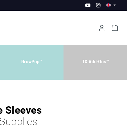
BrowPop™
TX Add-Ons™
e Sleeves
 Supplies