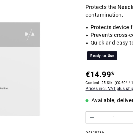
Protects the Needli
contamination.
Protects device 
Prevents cross-c
Quick and easy t
Ready-to-Use
€14.99*
Content:
25 Stk.
(€0.60* / 1
Prices incl. VAT plus sh
Available, delive
DA310236