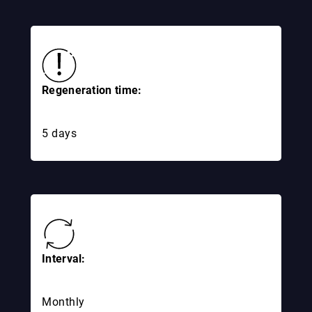
Regeneration time:
5 days
Interval:
Monthly