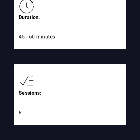
Duration:
45 - 60 minutes
Sessions:
8