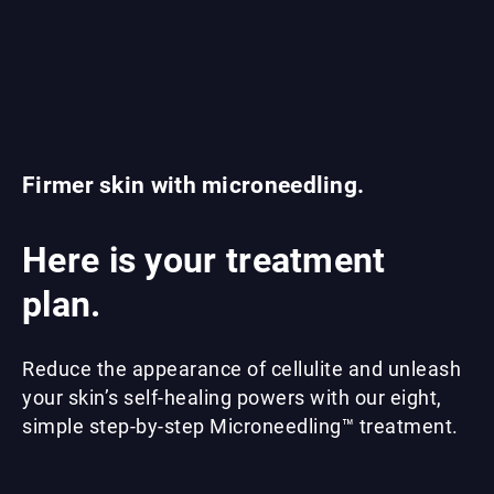
Firmer skin with microneedling.
Here is your treatment
plan.
Reduce the appearance of cellulite and unleash
your skin’s self-healing powers with our eight,
simple step-by-step Microneedling™ treatment.