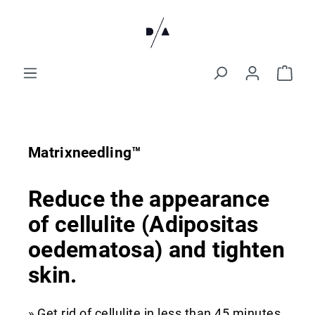
Matrixneedling™
Reduce the appearance
of cellulite (Adipositas
oedematosa) and tighten
skin.
» Get rid of cellulite in less than 45 minutes