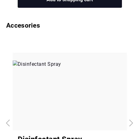
Accesories