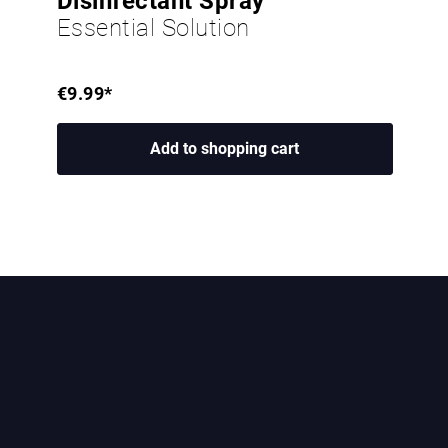
Disinfectant Spray
Essential Solution
€9.99*
Add to shopping cart