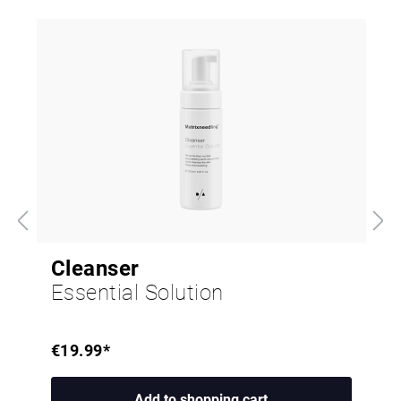
Cleanser
Essential Solution
€19.99*
Add to shopping cart