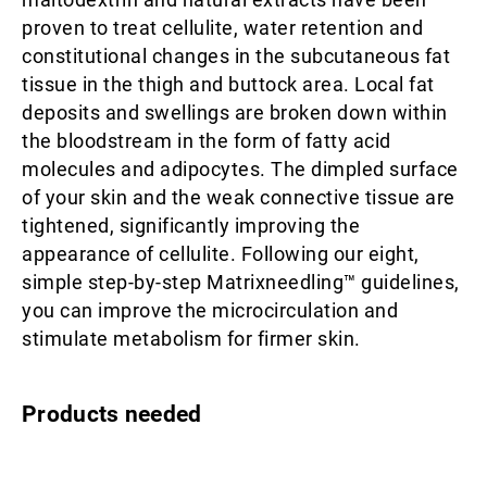
proven to treat cellulite, water retention and
constitutional changes in the subcutaneous fat
tissue in the thigh and buttock area. Local fat
deposits and swellings are broken down within
the bloodstream in the form of fatty acid
molecules and adipocytes. The dimpled surface
of your skin and the weak connective tissue are
tightened, significantly improving the
appearance of cellulite. Following our eight,
simple step-by-step Matrixneedling™ guidelines,
you can improve the microcirculation and
stimulate metabolism for firmer skin.
Products needed