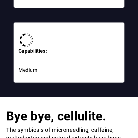
Capabilities:
Medium
Bye bye, cellulite.
The symbiosis of microneedling, caffeine,
maltodextrin and natural extracts have been