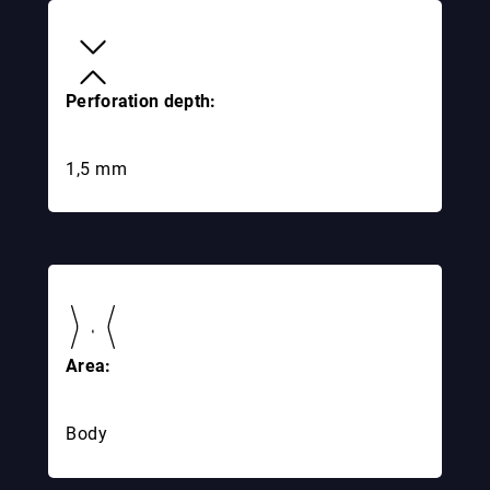
Perforation depth:
1,5 mm
Area:
Body