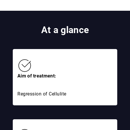
At a glance
Aim of treatment:
Regression of Cellulite