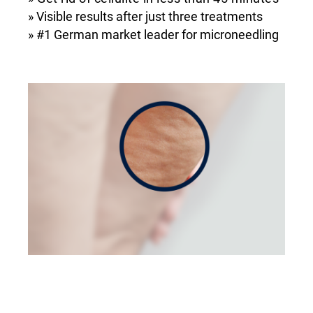
» Visible results after just three treatments
» #1 German market leader for microneedling