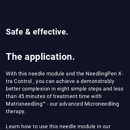
Safe & effective.
The application.
With this needle module and the NeedlingPen X-
tra Control , you can achieve a demonstrably
better complexion in eight simple steps and less
than 45 minutes of treatment time with
Matrixneedling™ - our advanced Microneedling
therapy.
Learn how to use this needle module in our