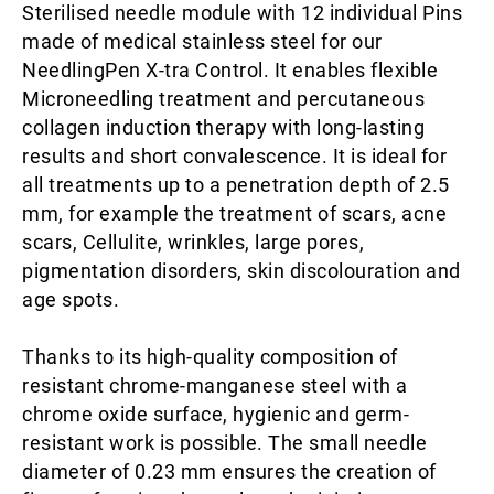
Sterilised needle module with 12 individual Pins
made of medical stainless steel for our
NeedlingPen X-tra Control. It enables flexible
Microneedling treatment and percutaneous
collagen induction therapy with long-lasting
results and short convalescence. It is ideal for
all treatments up to a penetration depth of 2.5
mm, for example the treatment of scars, acne
scars, Cellulite, wrinkles, large pores,
pigmentation disorders, skin discolouration and
age spots.
Thanks to its high-quality composition of
resistant chrome-manganese steel with a
chrome oxide surface, hygienic and germ-
resistant work is possible. The small needle
diameter of 0.23 mm ensures the creation of