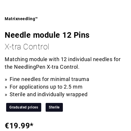
Matrixneedling™
Needle module 12 Pins
X-tra Control
Matching module with 12 individual needles for
the NeedlingPen X-tra Control.
Fine needles for minimal trauma
For applications up to 2.5 mm
Sterile and individually wrapped
Graduated prices
Sterile
€19.99*