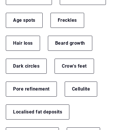
Age spots
Freckles
Hair loss
Beard growth
Dark circles
Crow's feet
Pore refinement
Cellulite
Localised fat deposits