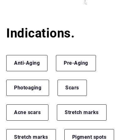
Indications.
Anti-Aging
Pre-Aging
Photoaging
Scars
Acne scars
Stretch marks
Stretch marks
Pigment spots