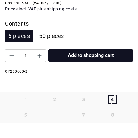
Content:
5 Stk.
(€4.00* / 1 Stk.)
Prices incl. VAT plus shipping costs
Contents
5 pieces
50 pieces
Add to shopping cart
OP200600-2