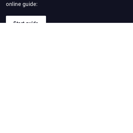
online guide:
Start guide