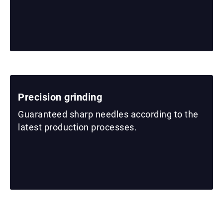
Precision grinding
Guaranteed sharp needles according to the
latest production processes.