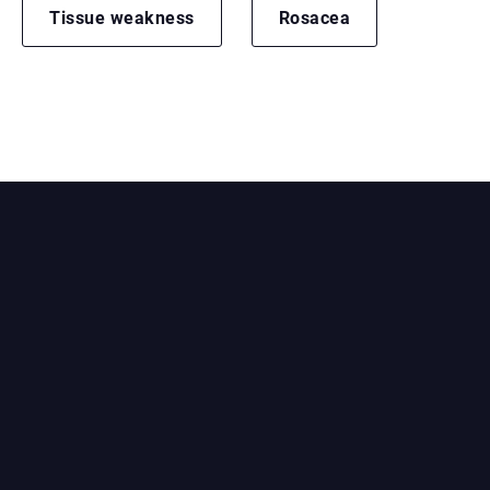
Tissue weakness
Rosacea