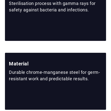
Sterilisation process with gamma rays for
safety against bacteria and infections.
Material
Durable chrome-manganese steel for germ-
resistant work and predictable results.