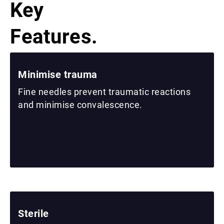
Key
Features.
Minimise trauma
Fine needles prevent traumatic reactions
and minimise convalescence.
Sterile