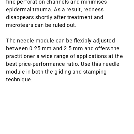
fine perforation channels and minimises
epidermal trauma. As a result, redness
disappears shortly after treatment and
microtears can be ruled out.
The needle module can be flexibly adjusted
between 0.25 mm and 2.5 mm and offers the
practitioner a wide range of applications at the
best price-performance ratio. Use this needle
module in both the gliding and stamping
technique.