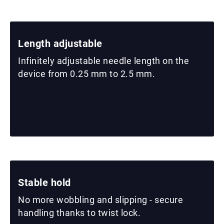
Length adjustable
Infinitely adjustable needle length on the
device from 0.25 mm to 2.5 mm.
Stable hold
No more wobbling and slipping - secure
handling thanks to twist lock.