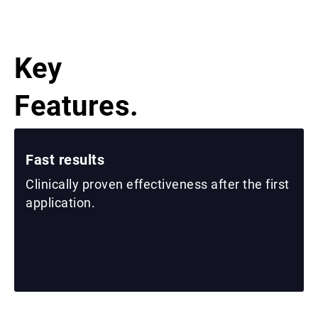
Key
Features.
Fast results
Clinically proven effectiveness after the first
application.