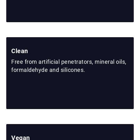
Clean
Free from artificial penetrators, mineral oils,
formaldehyde and silicones.
Vegan