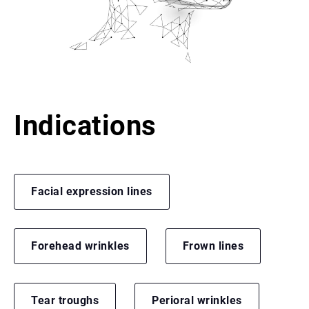
Indications
Facial expression lines
Forehead wrinkles
Frown lines
Tear troughs
Perioral wrinkles