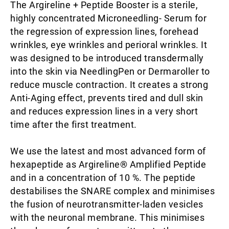
The Argireline + Peptide Booster is a sterile,
highly concentrated Microneedling- Serum for
the regression of expression lines, forehead
wrinkles, eye wrinkles and perioral wrinkles. It
was designed to be introduced transdermally
into the skin via NeedlingPen or Dermaroller to
reduce muscle contraction. It creates a strong
Anti-Aging effect, prevents tired and dull skin
and reduces expression lines in a very short
time after the first treatment.
We use the latest and most advanced form of
hexapeptide as Argireline® Amplified Peptide
and in a concentration of 10 %. The peptide
destabilises the SNARE complex and minimises
the fusion of neurotransmitter-laden vesicles
with the neuronal membrane. This minimises