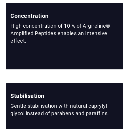
Concentration
High concentration of 10 % of Argireline®
Amplified Peptides enables an intensive
effect.
Stabilisation
Gentle stabilisation with natural caprylyl
glycol instead of parabens and paraffins.