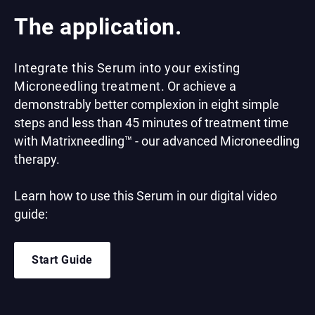
The application.
Integrate this Serum into your existing
Microneedling treatment.
Or achieve a
demonstrably better complexion in eight simple
steps and less than 45 minutes of treatment time
with Matrixneedling™ - our advanced Microneedling
therapy.
Learn how to use this Serum in our digital video
guide:
Start Guide