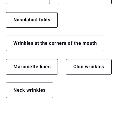
Nasolabial folds
Wrinkles at the corners of the mouth
Marionette lines
Chin wrinkles
Neck wrinkles