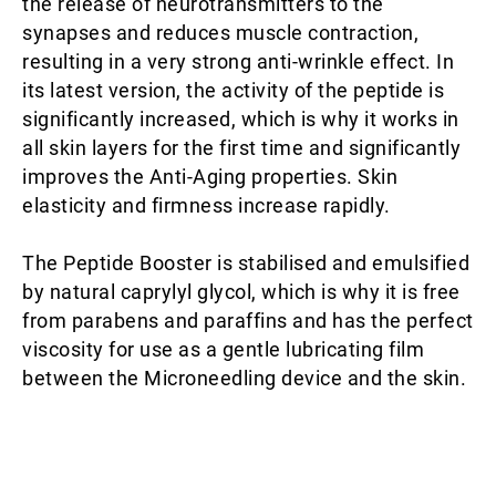
the release of neurotransmitters to the
synapses and reduces muscle contraction,
resulting in a very strong anti-wrinkle effect. In
its latest version, the activity of the peptide is
significantly increased, which is why it works in
all skin layers for the first time and significantly
improves the Anti-Aging properties. Skin
elasticity and firmness increase rapidly.
The Peptide Booster is stabilised and emulsified
by natural caprylyl glycol, which is why it is free
from parabens and paraffins and has the perfect
viscosity for use as a gentle lubricating film
between the Microneedling device and the skin.