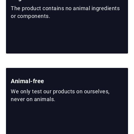
The product contains no animal ingredients
or components.
Animal-free
We only test our products on ourselves,
never on animals.