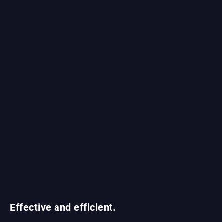
Effective and efficient.