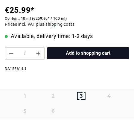
€25.99*
Content:
10 ml
(€259.90* / 100 ml)
Prices incl. VAT plus shipping costs
Available, delivery time: 1-3 days
Add to shopping cart
DA155614-1