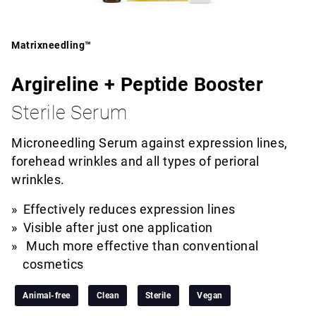
Matrixneedling™
Argireline + Peptide Booster
Sterile Serum
Microneedling Serum against expression lines,
forehead wrinkles and all types of perioral
wrinkles.
Effectively reduces expression lines
Visible after just one application
Much more effective than conventional
cosmetics
Animal-free
Clean
Sterile
Vegan