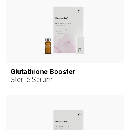
Glutathione Booster
Sterile Serum