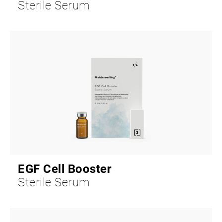
Sterile Serum
EGF Cell Booster
Sterile Serum