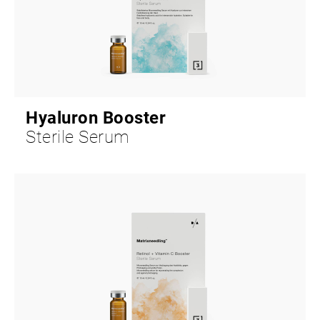
Hyaluron Booster
Sterile Serum