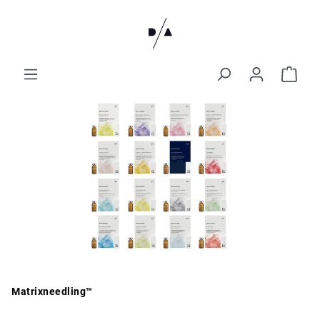
Matrixneedling™