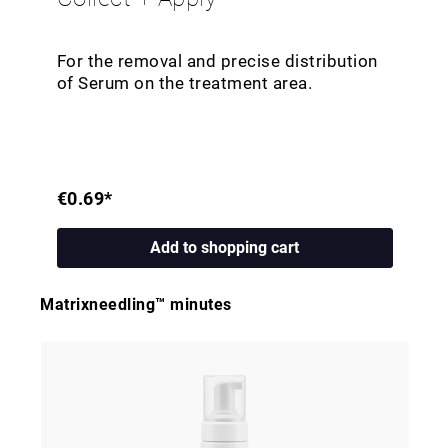
For the removal and precise distribution
of Serum on the treatment area.
€0.69*
Add to shopping cart
Matrixneedling™ minutes