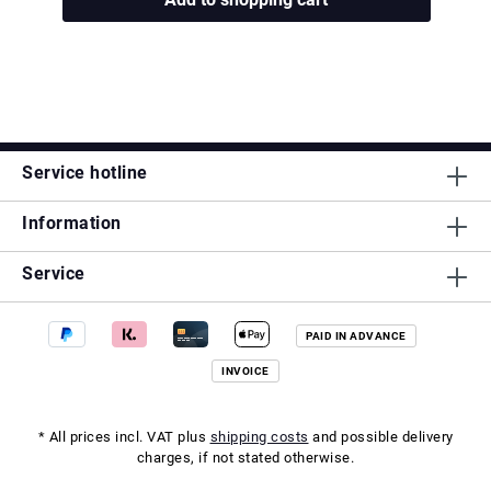
Service hotline
Information
Service
PAID IN ADVANCE
INVOICE
* All prices incl. VAT plus
shipping costs
and possible delivery
charges, if not stated otherwise.