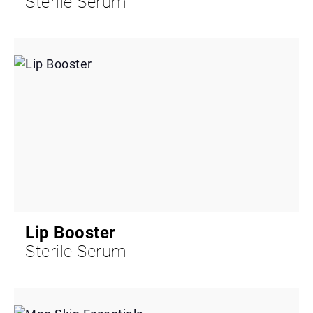
Sterile Serum
Lip Booster
Sterile Serum