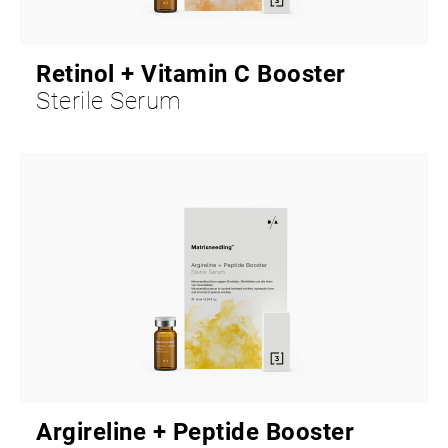
Retinol + Vitamin C Booster
Sterile Serum
Argireline + Peptide Booster