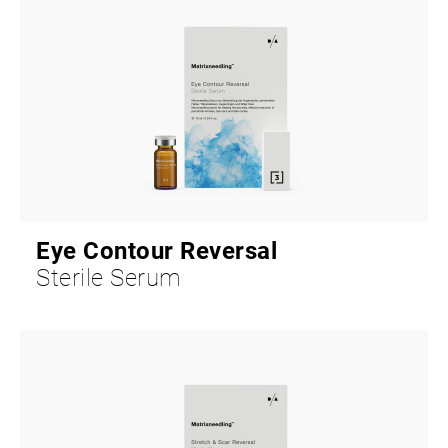
Eye Contour Reversal
Sterile Serum