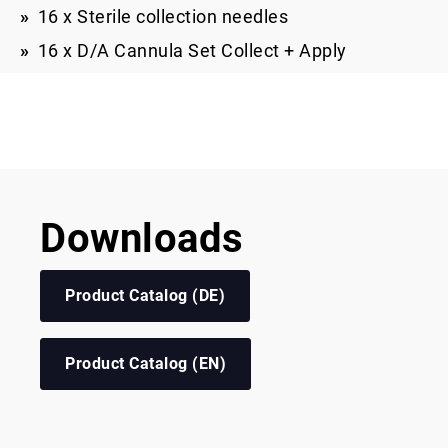
16 x Sterile collection needles
16 x D/A Cannula Set Collect + Apply
Downloads
Product Catalog (DE)
Product Catalog (EN)