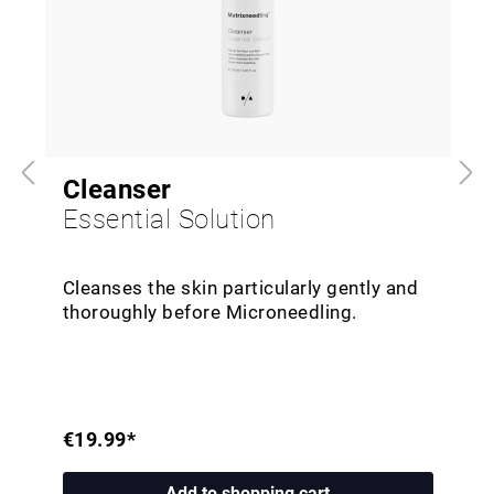
Cleanser
Essential Solution
Cleanses the skin particularly gently and
thoroughly before Microneedling.
€19.99*
Add to shopping cart