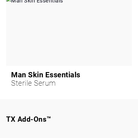
Man Skin Essentials
Sterile Serum
TX Add-Ons™