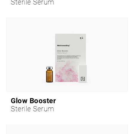
Sterile Serum
Glow Booster
Sterile Serum