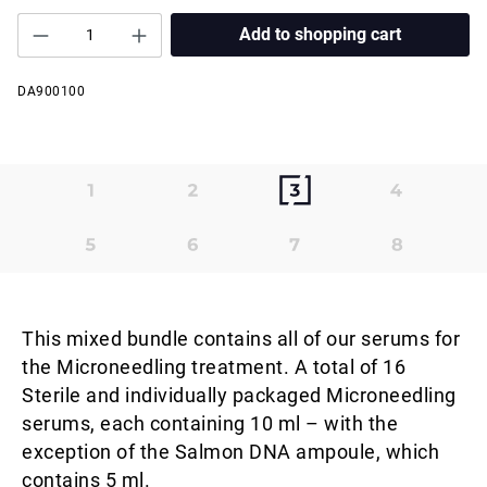
Add to shopping cart
DA900100
This mixed bundle contains all of our serums for
the Microneedling treatment. A total of 16
Sterile and individually packaged Microneedling
serums, each containing 10 ml – with the
exception of the Salmon DNA ampoule, which
contains 5 ml.