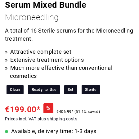
Serum Mixed Bundle
Microneedling
A total of 16 Sterile serums for the Microneedling
treatment.
Attractive complete set
Extensive treatment options
Much more effective than conventional
cosmetics
Clean
Ready-to-Use
Set
Sterile
€199.00*
%
€406.99*
(51.1% saved)
Prices incl. VAT plus shipping costs
Available, delivery time: 1-3 days