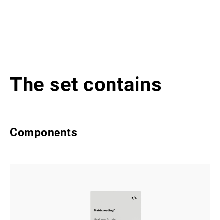
The set contains
Components