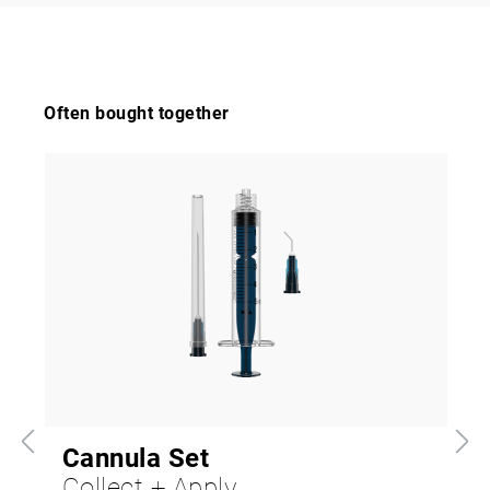
Often bought together
Cannula Set
Collect + Apply