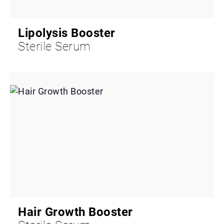
Lipolysis Booster
Sterile Serum
Hair Growth Booster