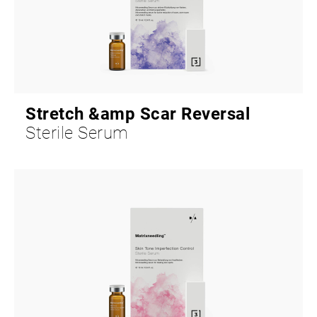
Stretch &amp Scar Reversal
Sterile Serum