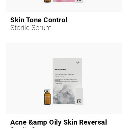
Skin Tone Control
Sterile Serum
Acne &amp Oily Skin Reversal