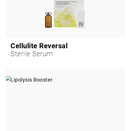
Cellulite Reversal
Sterile Serum