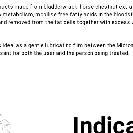
tracts made from bladderwrack, horse chestnut extra
y metabolism, mobilise free fatty acids in the blood
 and removed from the fat cells together with excess 
is ideal as a gentle lubricating film between the Micro
sant for both the user and the person being treated.
Indic