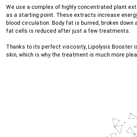
We use a complex of highly concentrated plant ex
as a starting point. These extracts increase energ
blood circulation. Body fat is burned, broken down
fat cells is reduced after just a few treatments.
Thanks to its perfect viscosity, Lipolysis Booster 
skin, which is why the treatment is much more plea