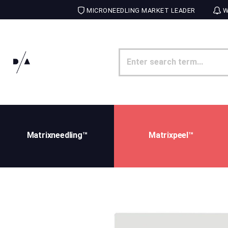
MICRONEEDLING MARKET LEADER
W
Matrixneedling™
Matrixpeel™