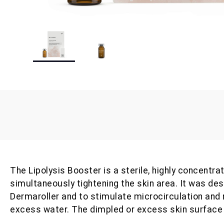
The Lipolysis Booster is a sterile, highly concent
simultaneously tightening the skin area. It was de
Dermaroller and to stimulate microcirculation and
excess water. The dimpled or excess skin surface 