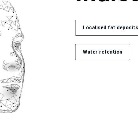
Localised fat deposit
Water retention