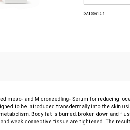
DA155612-1
rated meso- and Microneedling- Serum for reducing loca
signed to be introduced transdermally into the skin us
 metabolism. Body fat is burned, broken down and flus
and weak connective tissue are tightened. The result