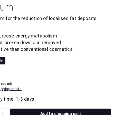
erum
m for the reduction of localised fat deposits
ncrease energy metabolism
ed, broken down and removed
tive than conventional cosmetics
le
 100 ml)
hipping costs
ry time: 1-3 days
Add to shopping cart