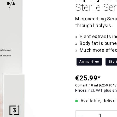
Sterile S
Microneedling Seru
through lipolysis.
Plant extracts i
Body fat is burn
Much more effec
Animal-free
Steri
€25.99*
Content:
10 ml
(€259.90* /
Prices incl. VAT plus s
Available, delive