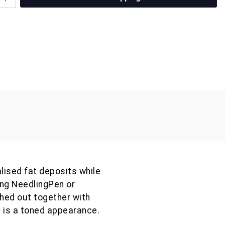
lised fat deposits while
ing NeedlingPen or
hed out together with
 is a toned appearance.