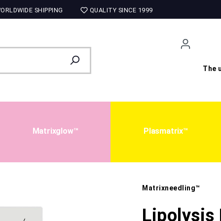
ORLDWIDE SHIPPING
QUALITY SINCE 1999
The u
Matrixglow™
Plasmatrix™
Matrixneedling™
Lipolysis