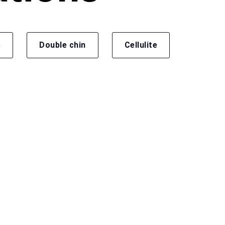
s
Double chin
Cellulite