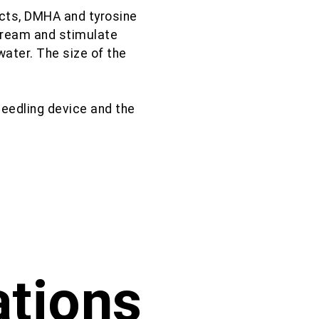
cts, DMHA and tyrosine
stream and stimulate
water. The size of the
needling device and the
ations