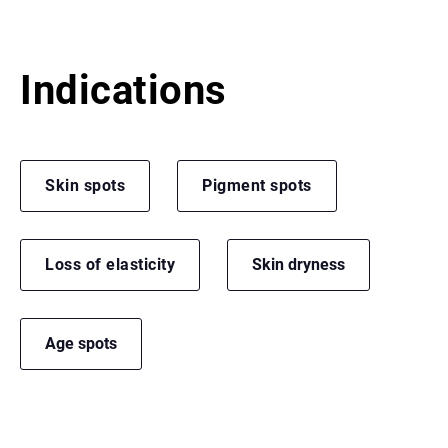
Indications
Skin spots
Pigment spots
Loss of elasticity
Skin dryness
Age spots