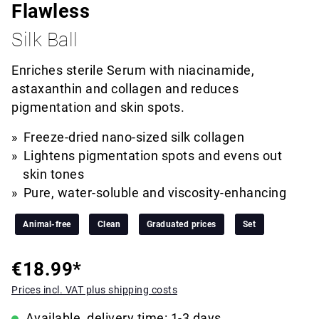
Flawless
Silk Ball
Enriches sterile Serum with niacinamide,
astaxanthin and collagen and reduces
pigmentation and skin spots.
Freeze-dried nano-sized silk collagen
Lightens pigmentation spots and evens out
skin tones
Pure, water-soluble and viscosity-enhancing
Animal-free
Clean
Graduated prices
Set
€18.99*
Prices incl. VAT plus shipping costs
Available, delivery time: 1-3 days