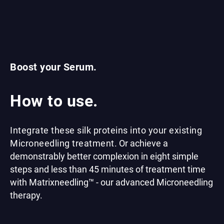
Boost your Serum.
How to use.
Integrate these silk proteins into your existing
Microneedling treatment.
Or achieve a
demonstrably better complexion in eight simple
steps and less than 45 minutes of treatment time
with Matrixneedling™ - our advanced Microneedling
therapy.