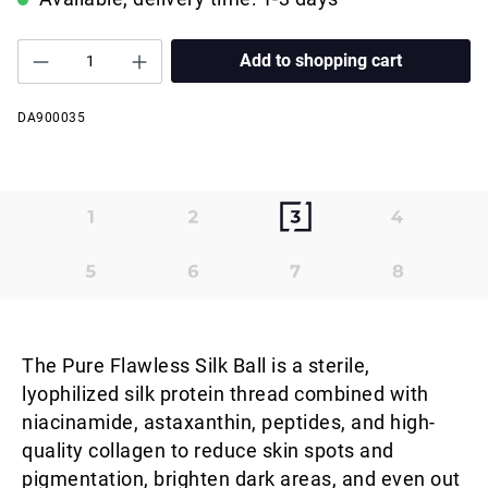
Add to shopping cart
DA900035
The Pure Flawless Silk Ball is a sterile,
lyophilized silk protein thread combined with
niacinamide, astaxanthin, peptides, and high-
quality collagen to reduce skin spots and
pigmentation, brighten dark areas, and even out