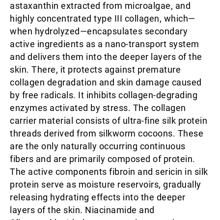
astaxanthin extracted from microalgae, and
highly concentrated type III collagen, which—
when hydrolyzed—encapsulates secondary
active ingredients as a nano-transport system
and delivers them into the deeper layers of the
skin. There, it protects against premature
collagen degradation and skin damage caused
by free radicals. It inhibits collagen-degrading
enzymes activated by stress. The collagen
carrier material consists of ultra-fine silk protein
threads derived from silkworm cocoons. These
are the only naturally occurring continuous
fibers and are primarily composed of protein.
The active components fibroin and sericin in silk
protein serve as moisture reservoirs, gradually
releasing hydrating effects into the deeper
layers of the skin. Niacinamide and