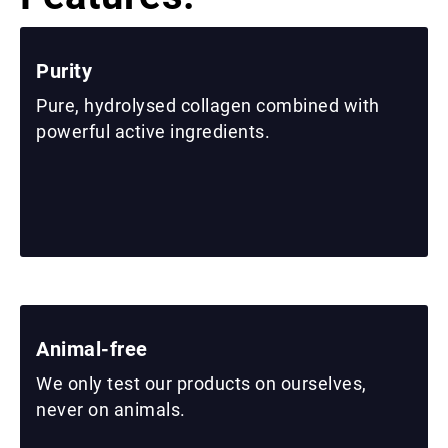
Purity
Pure, hydrolysed collagen combined with
powerful active ingredients.
Animal-free
We only test our products on ourselves,
never on animals.