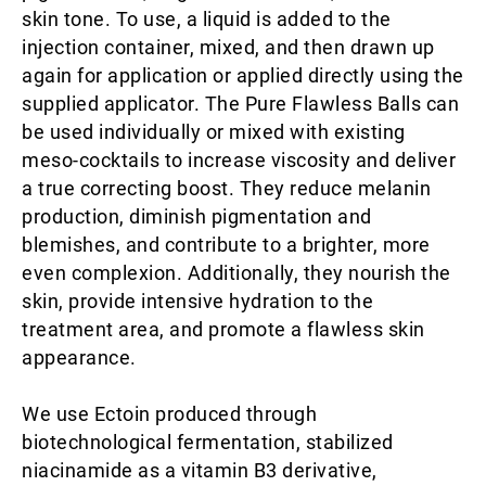
skin tone. To use, a liquid is added to the
injection container, mixed, and then drawn up
again for application or applied directly using the
supplied applicator. The Pure Flawless Balls can
be used individually or mixed with existing
meso-cocktails to increase viscosity and deliver
a true correcting boost. They reduce melanin
production, diminish pigmentation and
blemishes, and contribute to a brighter, more
even complexion. Additionally, they nourish the
skin, provide intensive hydration to the
treatment area, and promote a flawless skin
appearance.
We use Ectoin produced through
biotechnological fermentation, stabilized
niacinamide as a vitamin B3 derivative,