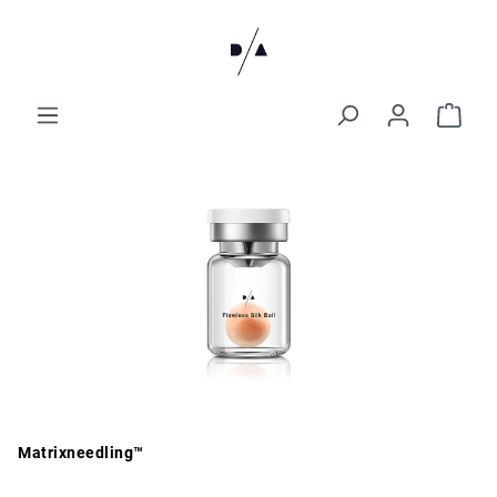
Matrixneedling™