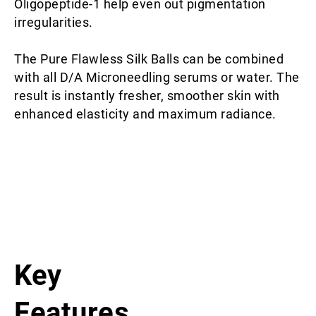
Oligopeptide-1 help even out pigmentation
irregularities.
The Pure Flawless Silk Balls can be combined
with all D/A Microneedling serums or water. The
result is instantly fresher, smoother skin with
enhanced elasticity and maximum radiance.
Key
Features.