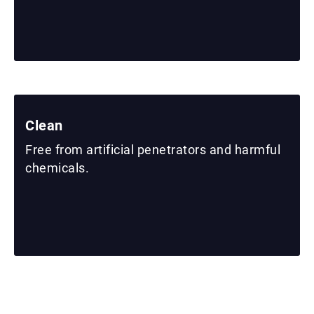
Clean
Free from artificial penetrators and harmful
chemicals.