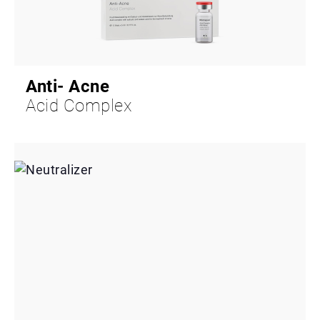
Anti- Acne
Acid Complex