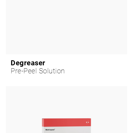
Degreaser
Pre-Peel Solution