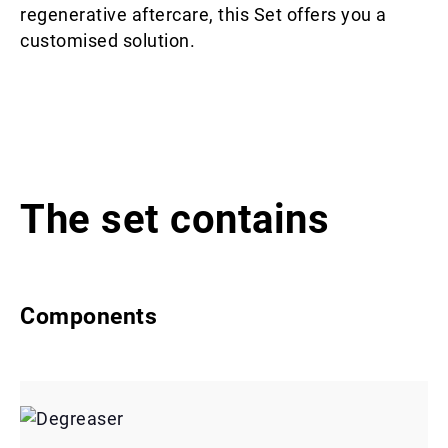
regenerative aftercare, this Set offers you a
customised solution.
The set contains
Components