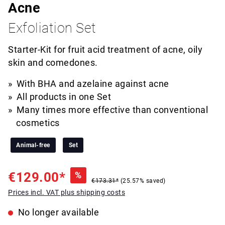
Acne
Exfoliation Set
Starter-Kit for fruit acid treatment of acne, oily
skin and comedones.
With BHA and azelaine against acne
All products in one Set
Many times more effective than conventional
cosmetics
Animal-free
Set
€129.00*
%
€173.31*
(25.57% saved)
Prices incl. VAT plus shipping costs
No longer available