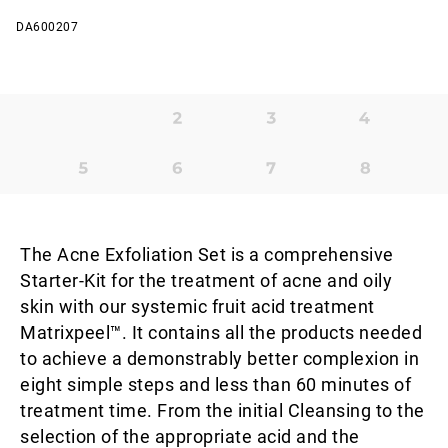
DA600207
The Acne Exfoliation Set is a comprehensive
Starter-Kit for the treatment of acne and oily
skin with our systemic fruit acid treatment
Matrixpeel™. It contains all the products needed
to achieve a demonstrably better complexion in
eight simple steps and less than 60 minutes of
treatment time. From the initial Cleansing to the
selection of the appropriate acid and the