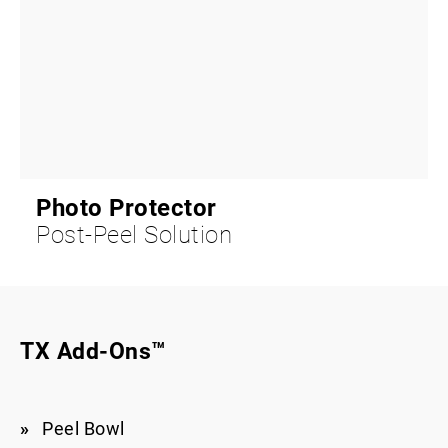
Photo Protector
Post-Peel Solution
TX Add-Ons™
Peel Bowl