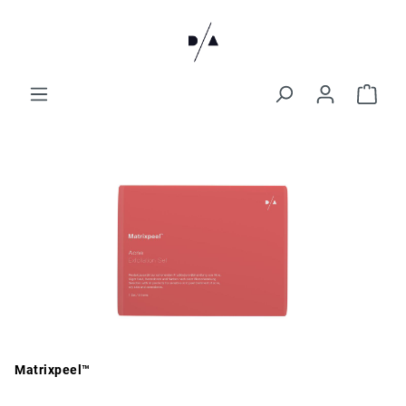
Matrixpeel™