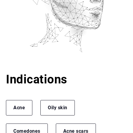
Indications
Acne
Oily skin
Comedones
Acne scars