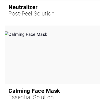
Neutralizer
Post-Peel Solution
Calming Face Mask
Essential Solution