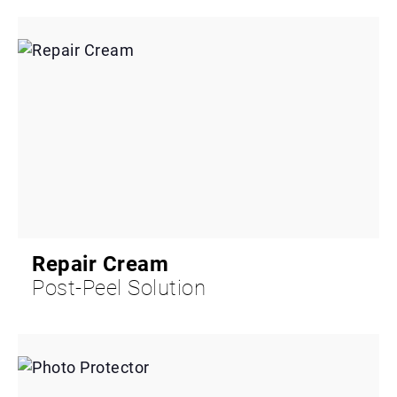
Repair Cream
Post-Peel Solution