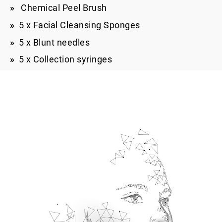
Chemical Peel Brush
5 x Facial Cleansing Sponges
5 x Blunt needles
5 x Collection syringes