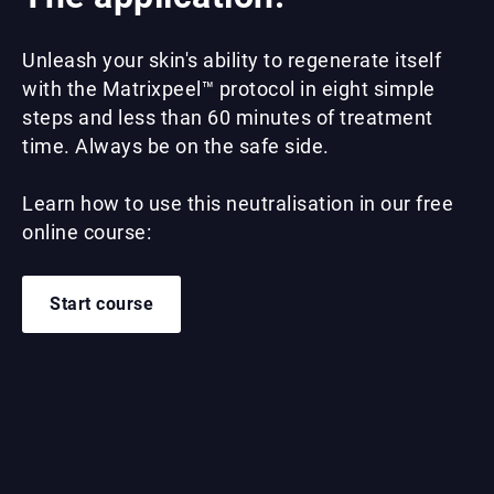
Unleash your skin's ability to regenerate itself
with the Matrixpeel™ protocol in eight simple
steps and less than 60 minutes of treatment
time. Always be on the safe side.
Learn how to use this neutralisation in our free
online course:
Start course