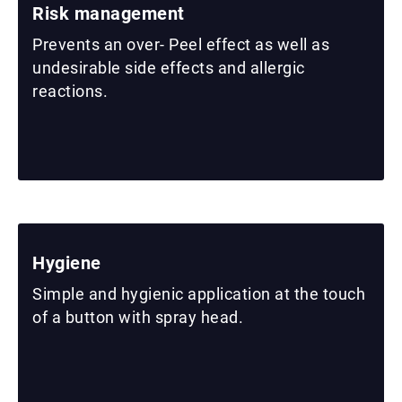
Risk management
Prevents an over- Peel effect as well as
undesirable side effects and allergic
reactions.
Hygiene
Simple and hygienic application at the touch
of a button with spray head.