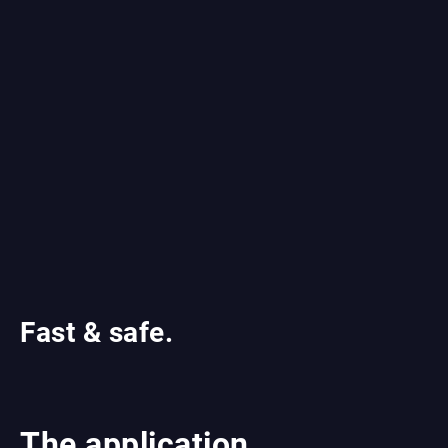
Fast & safe.
The application.