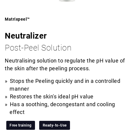
Matrixpeel™
Neutralizer
Post-Peel Solution
Neutralising solution to regulate the pH value of
the skin after the peeling process.
Stops the Peeling quickly and in a controlled
manner
Restores the skin's ideal pH value
Has a soothing, decongestant and cooling
effect
Free training
Ready-to-Use