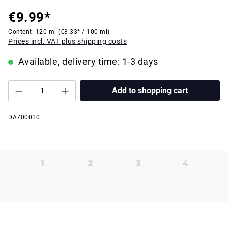
€9.99*
Content:
120 ml
(€8.33* / 100 ml)
Prices incl. VAT plus shipping costs
Available, delivery time: 1-3 days
Add to shopping cart
DA700010