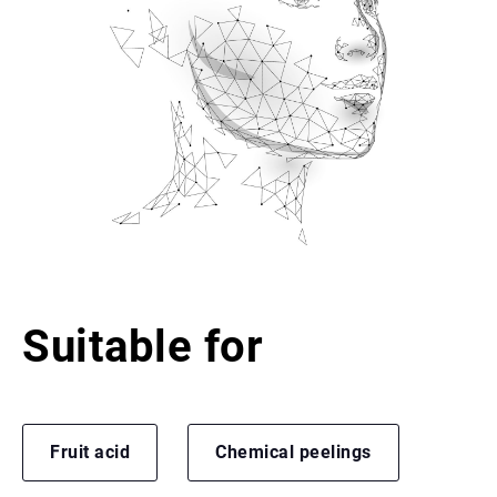
Suitable for
Fruit acid
Chemical peelings