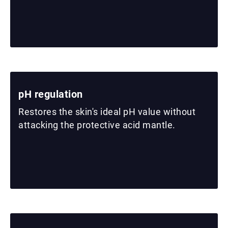
pH regulation
Restores the skin's ideal pH value without
attacking the protective acid mantle.