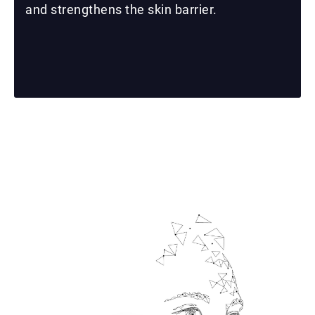
and strengthens the skin barrier.