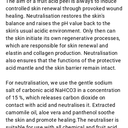
The aim of a fruit acid peel is always to induce
controlled skin renewal through provoked wound
healing. Neutralisation restores the skin's
balance and raises the pH value back to the
skin's usual acidic environment. Only then can
the skin initiate its own regenerative processes,
which are responsible for skin renewal and
elastin and collagen production. Neutralisation
also ensures that the functions of the protective
acid mantle and the skin barrier remain intact.
For neutralisation, we use the gentle sodium
salt of carbonic acid NaHCO3 in a concentration
of 15 %, which releases carbon dioxide on
contact with acid and neutralises it. Extracted
camomile oil, aloe vera and panthenol soothe
the skin and promote healing.The neutraliser is
suitable for use with all chemical and fruit acid