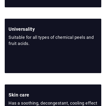
Universality
Suitable for all types of chemical peels and
fruit acids.
Skin care
Has a soothing, decongestant, cooling effect