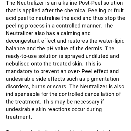
The Neutralizer is an alkaline Post-Peel solution
that is applied after the chemical Peeling or fruit
acid peel to neutralise the acid and thus stop the
peeling process in a controlled manner. The
Neutralizer also has a calming and
decongestant effect and restores the water-lipid
balance and the pH value of the dermis. The
ready-to-use solution is sprayed undiluted and
nebulised onto the treated skin. This is
mandatory to prevent an over- Peel effect and
undesirable side effects such as pigmentation
disorders, burns or scars. The Neutralizer is also
indispensable for the controlled cancellation of
the treatment. This may be necessary if
undesirable skin reactions occur during
treatment.