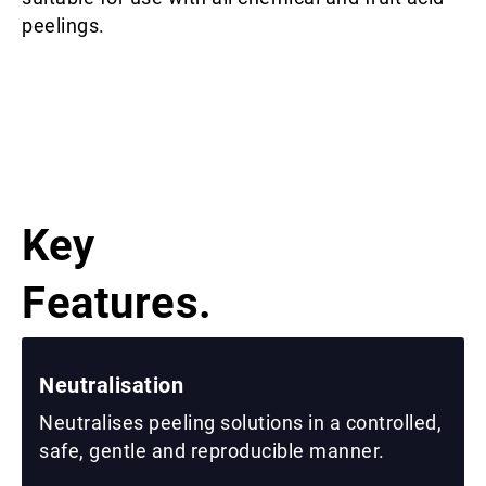
peelings.
Key
Features.
Neutralisation
Neutralises peeling solutions in a controlled,
safe, gentle and reproducible manner.